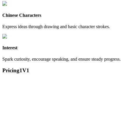
Chinese Characters
Express ideas through drawing and basic character strokes.
Interest
Spark curiosity, encourage speaking, and ensure steady progress.
Pricing
1V1