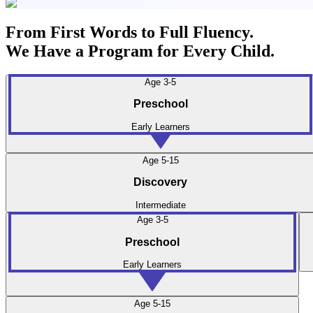
From First Words to Full Fluency.
We Have a Program for Every Child.
Age 3-5
Preschool
Early Learners
Age 5-15
Discovery
Intermediate
Age 3-5
Preschool
Early Learners
Age 5-15