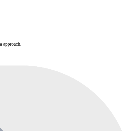
ia approach.