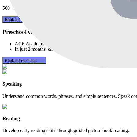
500+
sold in
30
days
Book a Free Trial
Preschool Chinese for Age 3-5
ACE Academy's Pre-school Program sparks your child's first st
In just 2 months, children show noticeable growth in vocabula
Book a Free Trial
Speaking
Understand common words, phrases, and simple sentences. Speak confi
Reading
Develop early reading skills through guided picture book reading.