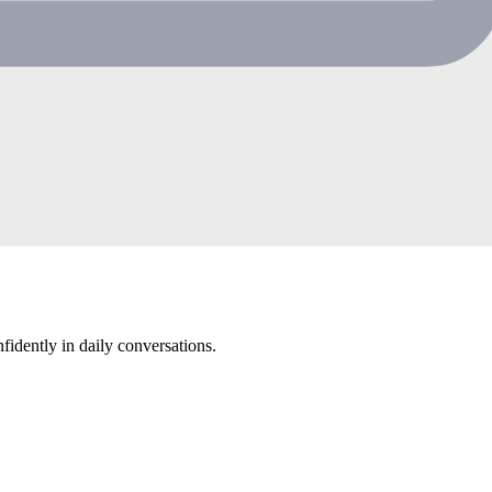
eps in Chinese through play-based learning guided by the Reggio Emil
ry and speaking confidence.
dently in daily conversations.