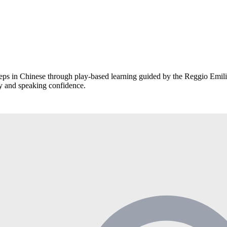
eps in Chinese through play-based learning guided by the Reggio Emil
ry and speaking confidence.
dently in daily conversations.