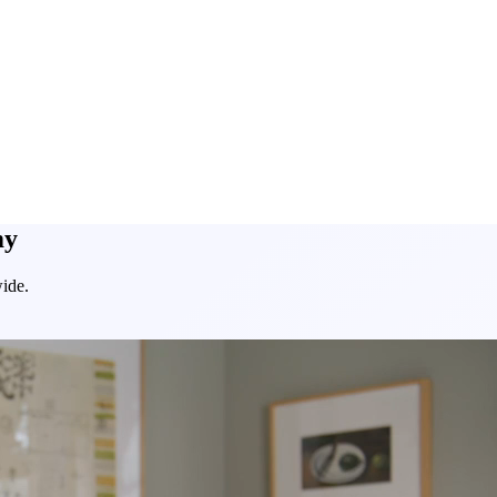
my
ide.