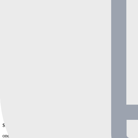
3 Months
$630
one-time payment
480+
sold in
30
days
$180 off
6 Months
$1260
$1080
one-time payment
380+
sold in
30
days
$420 off
12 Months
$2620
$2100
one-time payment