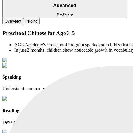
Advanced
Proficient
Overview
Pricing
Preschool Chinese for Age 3-5
ACE Academy's Pre-school Program sparks your child's first st
In just 2 months, children show noticeable growth in vocabula
Speaking
Understand common words, phrases, and simple sentences. Speak confi
Reading
Develop early reading skills through guided picture book reading.