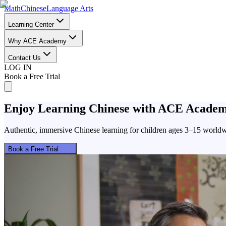
Math
Chinese
Language Arts
Learning Center
Why ACE Academy
Contact Us
LOG IN
Book a Free Trial
Enjoy
Learning Chinese
with ACE Acade
Authentic, immersive Chinese learning for children ages 3–15 worldw
Book a Free Trial