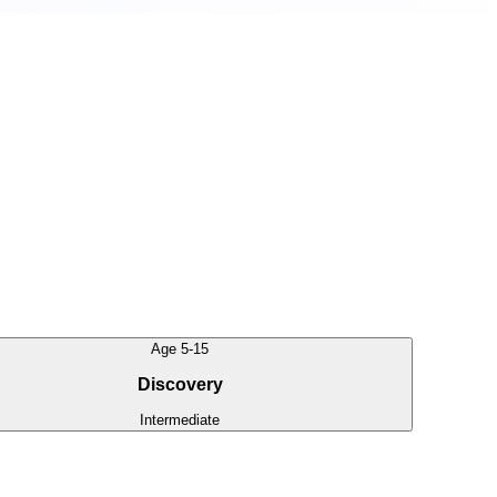
Age 5-15
Discovery
Intermediate