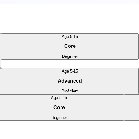
Age 5-15
Core
Beginner
Age 5-15
Advanced
Proficient
Age 5-15
Core
Beginner