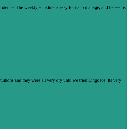
onfidence. The weekly schedule is easy for us to manage, and he seems
tuitions and they were all very dry until we tried Lingoace. Its very