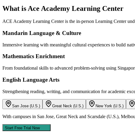
What is Ace Academy Learning Center
ACE Academy Learning Center is the in-person Learning Center unde
Mandarin Language & Culture
Immersive learning with meaningful cultural experiences to build nativ
Mathematics Enrichment
From foundational skills to advanced problem-solving using Singapor
English Language Arts
Strengthening reading, writing, and communication for academic exce
San Jose (U.S.)
Great Neck (U.S.)
New York (U.S.)
With campuses in San Jose, Great Neck and Scarsdale (U.S.), Melbour
Start Free Trial Now