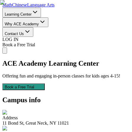
Math
Chinese
Language Arts
Learning Center
Why ACE Academy
Contact Us
LOG IN
Book a Free Trial
ACE Academy
Learning Center
Offering fun and engaging in-person classes for kids ages 4-15!
Book a Free Trial
Campus info
Address
11 Bond St, Great Neck, NY 11021