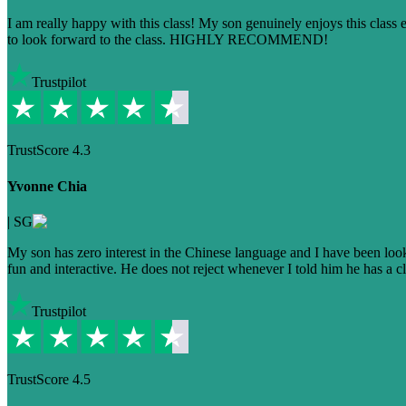
I am really happy with this class! My son genuinely enjoys this class
to look forward to the class. HIGHLY RECOMMEND!
Trustpilot
TrustScore
4.3
Yvonne Chia
|
SG
My son has zero interest in the Chinese language and I have been lookin
fun and interactive. He does not reject whenever I told him he has a cla
Trustpilot
TrustScore
4.5