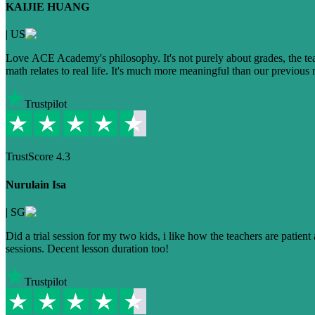
KAIJIE HUANG
|
US
Love ACE Academy's philosophy. It's not purely about grades, the te
math relates to real life. It's much more meaningful than our previou
Trustpilot
TrustScore
4.3
Nurulain Isa
|
SG
Did a trial session for my two kids, i like how the teachers are patie
sessions. Decent lesson duration too!
Trustpilot