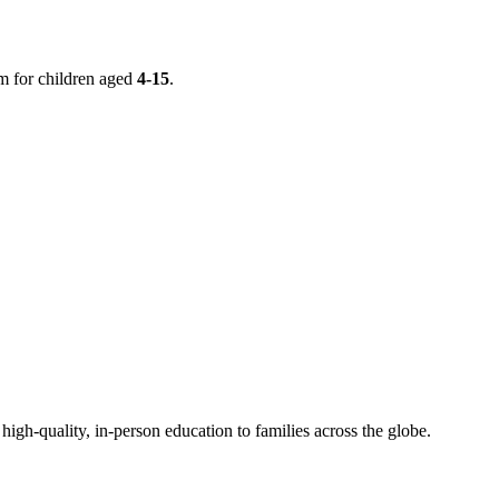
m for children aged
4-15
.
h-quality, in-person education to families across the globe.