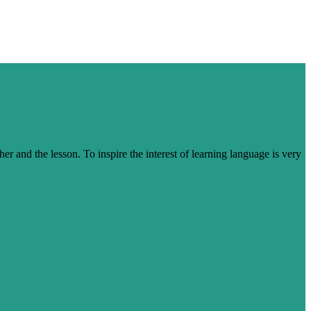
her and the lesson. To inspire the interest of learning language is very