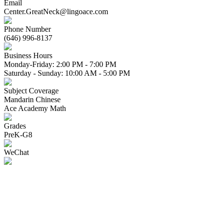
Email
Center.GreatNeck@lingoace.com
Phone Number
(646) 996-8137
Business Hours
Monday-Friday: 2:00 PM - 7:00 PM
Saturday - Sunday: 10:00 AM - 5:00 PM
Subject Coverage
Mandarin Chinese
Ace Academy Math
Grades
PreK-G8
WeChat