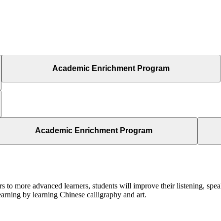
Academic Enrichment Program
Academic Enrichment Program
s to more advanced learners, students will improve their listening, speak
earning by learning Chinese calligraphy and art.