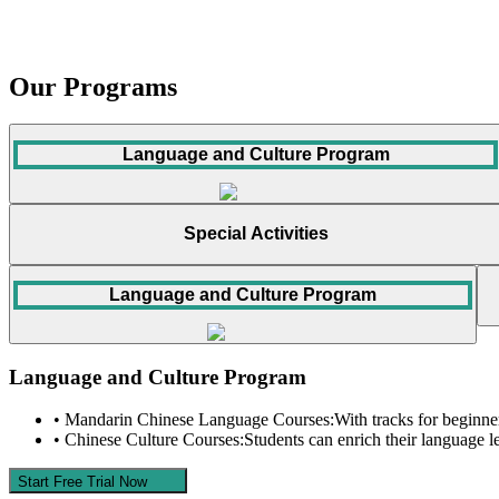
Our Programs
Language and Culture Program
Special Activities
Language and Culture Program
Language and Culture Program
• Mandarin Chinese Language Courses:
With tracks for beginner
• Chinese Culture Courses:
Students can enrich their language l
Start Free Trial Now