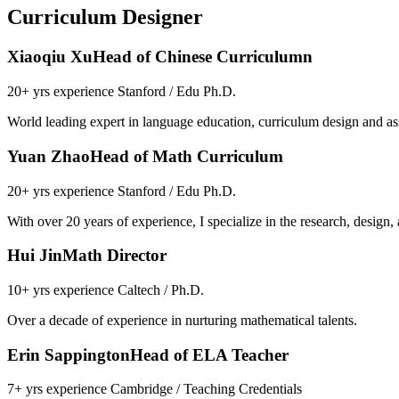
Curriculum Designer
Xiaoqiu Xu
Head of Chinese Curriculumn
20+ yrs experience Stanford / Edu Ph.D.
World leading expert in language education, curriculum design and as
Yuan Zhao
Head of Math Curriculum
20+ yrs experience Stanford / Edu Ph.D.
With over 20 years of experience, I specialize in the research, design
Hui Jin
Math Director
10+ yrs experience Caltech / Ph.D.
Over a decade of experience in nurturing mathematical talents.
Erin Sappington
Head of ELA Teacher
7+ yrs experience Cambridge / Teaching Credentials