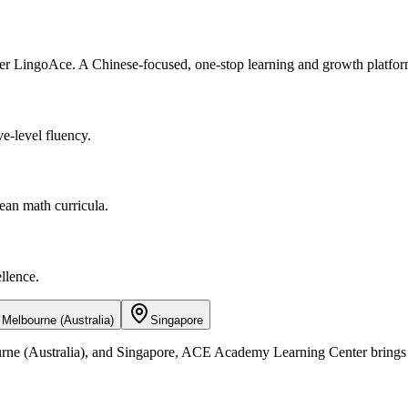
r LingoAce. A Chinese-focused, one-stop learning and growth platfor
e-level fluency.
ean math curricula.
llence.
Melbourne (Australia)
Singapore
ne (Australia), and Singapore, ACE Academy Learning Center brings hig