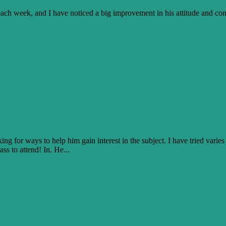
 each week, and I have noticed a big improvement in his attitude and c
g for ways to help him gain interest in the subject. I have tried varies 
ss to attend! In. He...