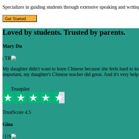
Specializes in guiding students through extensive speaking and writing
Get Started
Loved by students. Trusted by parents.
Mary Du
|
TR
My daughter didn't want to learn Chinese because she feels hard to learn
important, my daughter's Chinese teacher did great. And it's very helpfu
Trustpilot
TrustScore
4.5
Gina
|
US