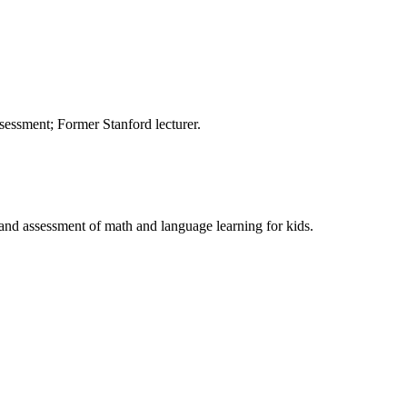
sessment; Former Stanford lecturer.
, and assessment of math and language learning for kids.