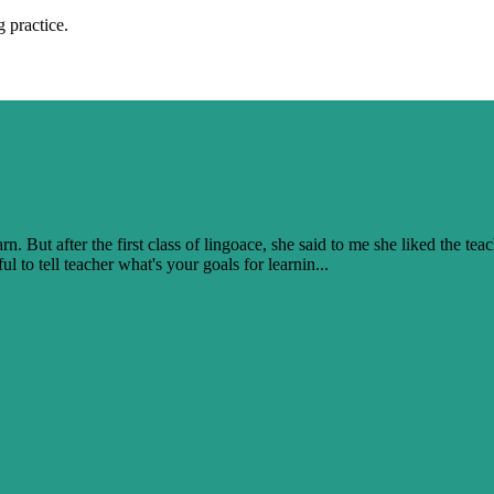
 practice.
. But after the first class of lingoace, she said to me she liked the teac
l to tell teacher what's your goals for learnin...