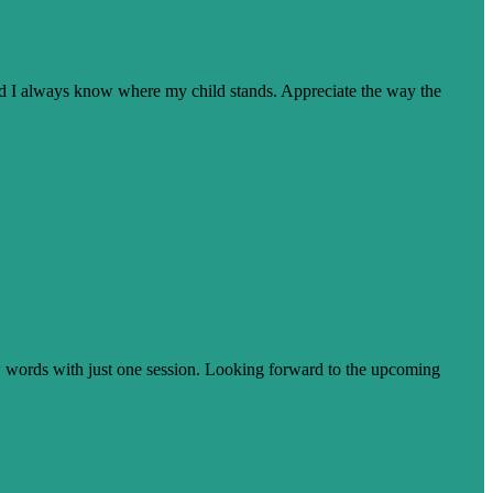
nd I always know where my child stands. Appreciate the way the
few words with just one session. Looking forward to the upcoming