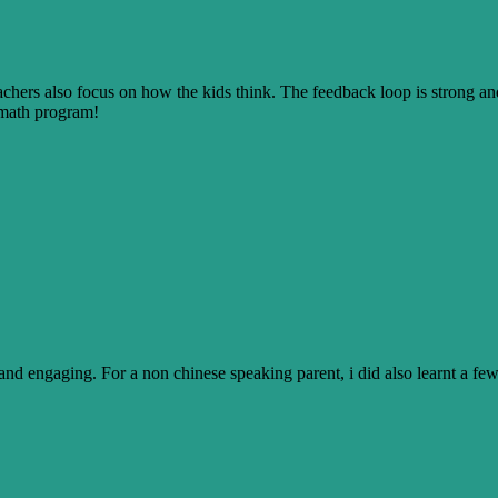
achers also focus on how the kids think. The feedback loop is strong a
s math program!
nt and engaging. For a non chinese speaking parent, i did also learnt a 