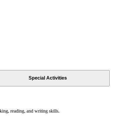
Special Activities
ing, reading, and writing skills.