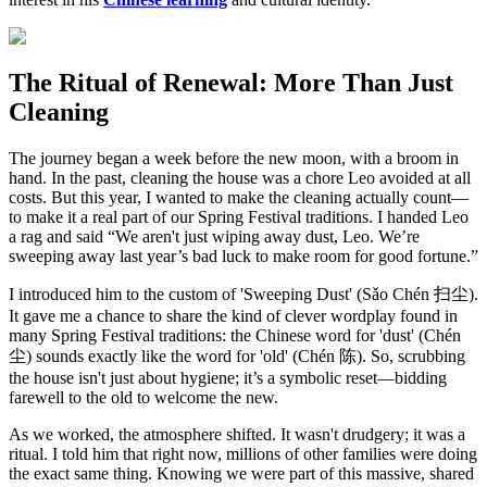
The Ritual of Renewal: More Than Just
Cleaning
The journey began a week before the new moon, with a broom in
hand. In the past, cleaning the house was a chore Leo avoided at all
costs. But this year, I wanted to make the cleaning actually count—
to make it a real part of our Spring Festival traditions. I handed Leo
a rag and said “We aren't just wiping away dust, Leo. We’re
sweeping away last year’s bad luck to make room for good fortune.”
I introduced him to the custom of 'Sweeping Dust' (Sǎo Chén 扫尘).
It gave me a chance to share the kind of clever wordplay found in
many Spring Festival traditions: the Chinese word for 'dust' (Chén
尘) sounds exactly like the word for 'old' (Chén 陈). So, scrubbing
the house isn't just about hygiene; it’s a symbolic reset—bidding
farewell to the old to welcome the new.
As we worked, the atmosphere shifted. It wasn't drudgery; it was a
ritual. I told him that right now, millions of other families were doing
the exact same thing. Knowing we were part of this massive, shared