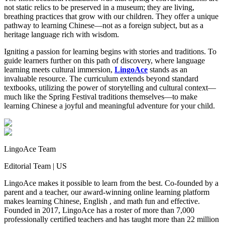
not static relics to be preserved in a museum; they are living,
breathing practices that grow with our children. They offer a unique
pathway to learning Chinese—not as a foreign subject, but as a
heritage language rich with wisdom.
Igniting a passion for learning begins with stories and traditions. To
guide learners further on this path of discovery, where language
learning meets cultural immersion,
LingoAce
stands as an
invaluable resource. The curriculum extends beyond standard
textbooks, utilizing the power of storytelling and cultural context—
much like the Spring Festival traditions themselves—to make
learning Chinese a joyful and meaningful adventure for your child.
LingoAce Team
Editorial Team
|
US
LingoAce makes it possible to learn from the best. Co-founded by a
parent and a teacher, our award-winning online learning platform
makes learning Chinese, English , and math fun and effective.
Founded in 2017, LingoAce has a roster of more than 7,000
professionally certified teachers and has taught more than 22 million