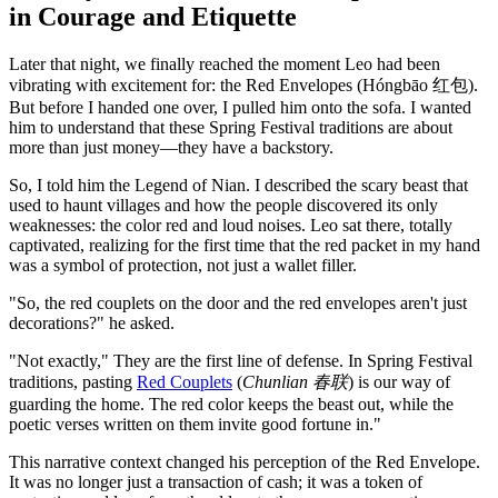
in Courage and Etiquette
Later that night, we finally reached the moment Leo had been
vibrating with excitement for: the Red Envelopes (Hóngbāo 红包).
But before I handed one over, I pulled him onto the sofa. I wanted
him to understand that these Spring Festival traditions are about
more than just money—they have a backstory.
So, I told him the Legend of Nian. I described the scary beast that
used to haunt villages and how the people discovered its only
weaknesses: the color red and loud noises. Leo sat there, totally
captivated, realizing for the first time that the red packet in my hand
was a symbol of protection, not just a wallet filler.
"So, the red couplets on the door and the red envelopes aren't just
decorations?" he asked.
"Not exactly," They are the first line of defense. In Spring Festival
traditions, pasting
Red Couplets
(
Chunlian 春联
) is our way of
guarding the home. The red color keeps the beast out, while the
poetic verses written on them invite good fortune in."
This narrative context changed his perception of the Red Envelope.
It was no longer just a transaction of cash; it was a token of