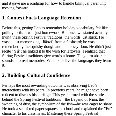
and it gave me a roadmap for how to handle bilingual parenting
moving forward.
1. Context Fuels Language Retention
Before this, getting Leo to remember holiday vocabulary felt like
pulling teeth. It was just homework. But once we started actually
living these Spring Festival traditions, the words just stuck. He
wasn't just memorizing "Jiǎozi" from a flashcard; he was
remembering the squishy dough and the messy flour. He didn't just
recite "Yú"; he linked it to the wish for leftovers. I realized that
Spring Festival traditions give words a home. They turn abstract
sounds into real memories. When kids live the language, they learn
it.
2. Building Cultural Confidence
Perhaps the most rewarding outcome was observing Leo’s
interactions with his peers. In previous years, he might have been
reticent to discuss his heritage. This year, armed with the stories
behind the Spring Festival traditions—the Legend of Nian, the
sweeping of dust, the symbolism of the fish—he was eager to share.
He took a set of red paper squares to school and explained the "Fu"
character to his classmates. Mastering these Spring Festival