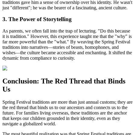
traditions gave him a sense of ownership over his identity. He wasn't
just "different"; he was the bearer of a fascinating, ancient culture.
3. The Power of Storytelling
As parents, we often fall into the trap of lecturing. "Do this because
it is tradition." However, this experience taught me that the "why" is
far more powerful than the "what." By weaving the Spring Festival
traditions into narratives—stories of beasts, homophones, and
wishes—the culture became accessible and enchanting. It shifted the
dynamic from compliance to curiosity.
Conclusion: The Red Thread that Binds
Us
Spring Festival traditions are more than just annual customs; they are
the red thread that binds us to our ancestors and connects us to the
future. For families living overseas, these traditions are the anchor
that keeps our children grounded in their identity, even as they
navigate a globalized world.
The most beautiful realization was that Spring Festival traditions are