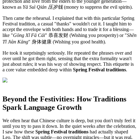
protection and love from the elders to the younger generation—
known as
Yā Suì Qián 压岁钱
(money to suppress the evil spirits).
Then came the rehearsal. I explained that with this particular Spring
Festival tradition, a casual "thanks" wouldn't cut it. I taught him to
accept the envelope with both hands and to trade it for a blessing—
like "
Gōng Xǐ Fā Cái
" 恭喜发财 (Wishing you prosperity) or "
Shēn
Tǐ Jiàn Kāng
" 身体健康 (Wishing you good health).
He took it surprisingly seriously. He repeated the phrases over and
over until he got them right, sensing that the extra formality wasn't
just about rules; it was his way of showing respect. This etiquette is
a core value embedded deep within
Spring Festival traditions
.
Beyond the Festivities: How Traditions
Spark Language Growth
We often hear that Chinese culture is deep, but you don't truly feel it
until you try to pass it down. In the quiet weeks after the celebration,
I saw how these
Spring Festival traditions
had actually shaped
Leo. The shift was subtle—no overnight miracles—but it was real,