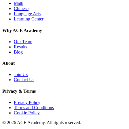
Math
Chinese
Language Arts
Learning Center
Why ACE Academy
Our Team
Results
Blog
About
Join Us
Contact Us
Privacy & Terms
Privacy Policy
Terms and Conditions
Cookie Policy
© 2026 ACE Academy. All rights reserved.