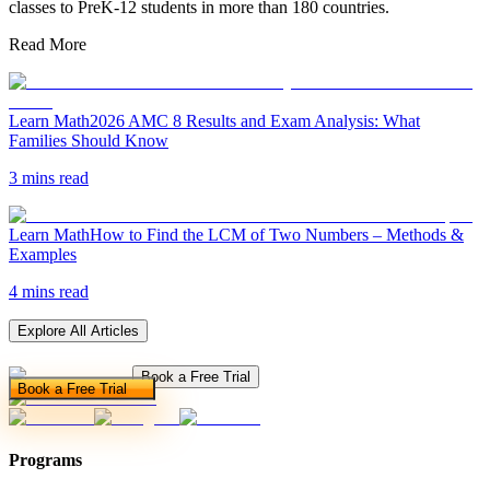
classes to PreK-12 students in more than 180 countries.
Read More
Learn Math
2026 AMC 8 Results and Exam Analysis: What
Families Should Know
3 mins read
Learn Math
How to Find the LCM of Two Numbers – Methods &
Examples
4 mins read
Explore All Articles
Book a Free Trial
Book a Free Trial
Programs