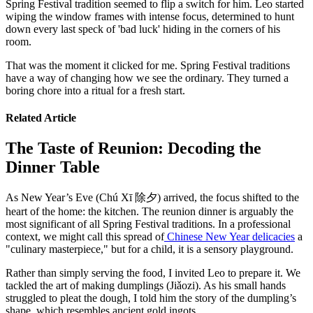
Spring Festival tradition seemed to flip a switch for him. Leo started
wiping the window frames with intense focus, determined to hunt
down every last speck of 'bad luck' hiding in the corners of his
room.
That was the moment it clicked for me. Spring Festival traditions
have a way of changing how we see the ordinary. They turned a
boring chore into a ritual for a fresh start.
Related Article
The Taste of Reunion: Decoding the
Dinner Table
As New Year’s Eve (Chú Xī 除夕) arrived, the focus shifted to the
heart of the home: the kitchen. The reunion dinner is arguably the
most significant of all Spring Festival traditions. In a professional
context, we might call this spread of
Chinese New Year delicacies
a
"culinary masterpiece," but for a child, it is a sensory playground.
Rather than simply serving the food, I invited Leo to prepare it. We
tackled the art of making dumplings (Jiǎozi). As his small hands
struggled to pleat the dough, I told him the story of the dumpling’s
shape, which resembles ancient gold ingots.