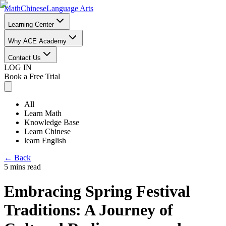
Math
Chinese
Language Arts
Learning Center
Why ACE Academy
Contact Us
LOG IN
Book a Free Trial
All
Learn Math
Knowledge Base
Learn Chinese
learn English
←
Back
5 mins read
Embracing Spring Festival
Traditions: A Journey of