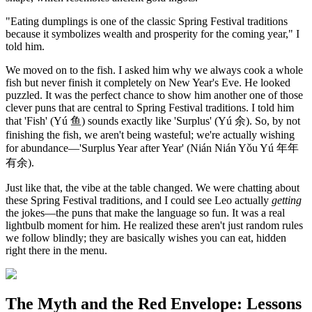
"Eating dumplings is one of the classic Spring Festival traditions
because it symbolizes wealth and prosperity for the coming year," I
told him.
We moved on to the fish. I asked him why we always cook a whole
fish but never finish it completely on New Year's Eve. He looked
puzzled. It was the perfect chance to show him another one of those
clever puns that are central to Spring Festival traditions. I told him
that 'Fish' (Yú 鱼) sounds exactly like 'Surplus' (Yú 余). So, by not
finishing the fish, we aren't being wasteful; we're actually wishing
for abundance—'Surplus Year after Year' (Nián Nián Yǒu Yú 年年
有余).
Just like that, the vibe at the table changed. We were chatting about
these Spring Festival traditions, and I could see Leo actually
getting
the jokes—the puns that make the language so fun. It was a real
lightbulb moment for him. He realized these aren't just random rules
we follow blindly; they are basically wishes you can eat, hidden
right there in the menu.
The Myth and the Red Envelope: Lessons