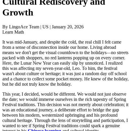
Cultural Rediscovery and
Growth
By
LingoAce Team
|
US
|
January 20, 2026
Learn Math
It was mid-January, and despite the cold, the real chill I felt came
from a sense of disconnection inside our home. Living abroad
means we don't get the visual countdown to the holidays—no streets
packed with shoppers, no red lanterns popping up on every corner.
Here, the Lunar New Year can easily slip by unnoticed. I realized
this was affecting my seven-year-old, Leo. To him, the festival
wasn't about culture or heritage; it was just a random day off school
and a chance to collect some pocket money. He knew of the holiday,
but he did not truly know the holiday.
This year, I decided, would be different. We would not just observe
the date; we would immerse ourselves in the rich tapestry of Spring
Festival traditions. This decision was not merely about celebration; it
was an educational journey, a deliberate effort to bridge the gap
between his modern, westernized upbringing and his profound
cultural heritage. Through the lens of storytelling and participation, I
wanted to see if Spring Festival traditions could spark a genuine
interest in his
Chinese learning
and cultural identity.