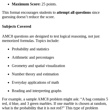
Maximum Score:
25 points.
This format encourages students to
attempt all questions
since
guessing doesn’t reduce the score.
Subjects Covered
AMC8 questions are designed to test logical reasoning, not just
memorized formulas. Topics include:
Probability and statistics
Arithmetic and percentages
Geometry and spatial visualization
Number theory and estimation
Everyday applications of math
Reading and interpreting graphs
For example, a sample AMC8 problem might ask: “A bag contains 5
red, 4 blue, and 3 green marbles. If one marble is chosen at random,
what is the probability that it is not red?” This type of problem