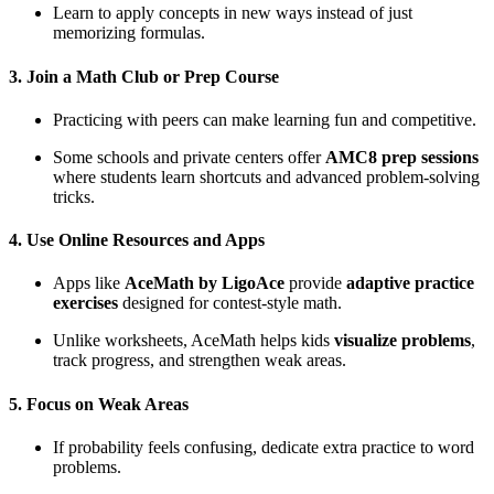
Learn to apply concepts in new ways instead of just
memorizing formulas.
3. Join a Math Club or Prep Course
Practicing with peers can make learning fun and competitive.
Some schools and private centers offer
AMC8 prep sessions
where students learn shortcuts and advanced problem-solving
tricks.
4. Use Online Resources and Apps
Apps like
AceMath by LigoAce
provide
adaptive practice
exercises
designed for contest-style math.
Unlike worksheets, AceMath helps kids
visualize problems
,
track progress, and strengthen weak areas.
5. Focus on Weak Areas
If probability feels confusing, dedicate extra practice to word
problems.