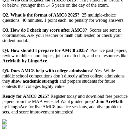
or below, younger than 14.5 years on the day of the exam.
Q2. What is the format of AMC8 2025?
25 multiple-choice
questions, 40 minutes, 1 point each, no penalty for wrong answers.
Q3. How do I check my score after AMC8?
Scores are sent to
coordinators. Ask your teacher or math club leader, or check your
student portal.
Q4. How should I prepare for AMC8 2025?
Practice past papers,
review middle school topics, join a math club, and use resources like
AceMath by LingoAce
.
Q5. Does AMC8 help with college admissions?
Yes. While
middle school competitions don’t directly affect college admissions,
they
show academic strength
and prepare students for future
contests that colleges highly value.
Ready for AMC8 2025?
Register today and download free practice
papers from the MAA website! Want guided prep?
Join AceMath
by
LingoAce
for live AMC8 practice sessions, adaptive problem
sets, and score improvement strategies!