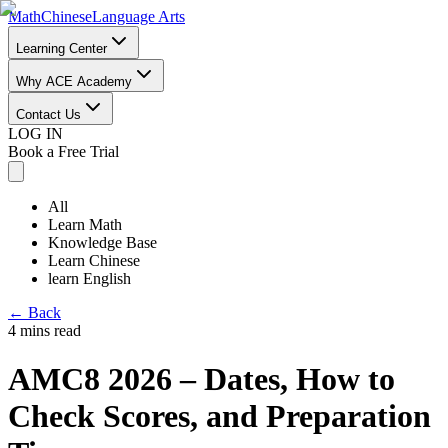
Math
Chinese
Language Arts
Learning Center
Why ACE Academy
Contact Us
LOG IN
Book a Free Trial
All
Learn Math
Knowledge Base
Learn Chinese
learn English
←
Back
4 mins read
AMC8 2026 – Dates, How to
Check Scores, and Preparation