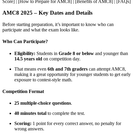
Score] | [How to Prepare for AMC8] | [Benefits of AMC8] | [FAQs]
AMC8 2025 – Key Dates and Details
Before starting preparation, it’s important to know who can
participate and what the exam looks like.
Who Can Participate?
Eligibility:
Students in
Grade 8 or below
and younger than
14.5 years old
on competition day.
That means even
6th and 7th graders
can attempt AMC8,
making it a great opportunity for younger students to get early
exposure to contest-style math.
Competition Format
25 multiple-choice questions
.
40 minutes total
to complete the test.
Scoring:
1 point for every correct answer, no penalty for
wrong answers.