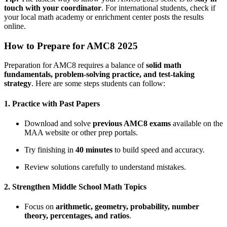
touch with your coordinator
. For international students, check if
your local math academy or enrichment center posts the results
online.
How to Prepare for AMC8 2025
Preparation for AMC8 requires a balance of
solid math
fundamentals, problem-solving practice, and test-taking
strategy
. Here are some steps students can follow:
1. Practice with Past Papers
Download and solve
previous AMC8 exams
available on the
MAA website or other prep portals.
Try finishing in
40 minutes
to build speed and accuracy.
Review solutions carefully to understand mistakes.
2. Strengthen Middle School Math Topics
Focus on
arithmetic, geometry, probability, number
theory, percentages, and ratios
.