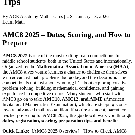
Tips
By
ACE Academy Math Teams
|
US
|
January 18, 2026
Learn Math
AMC8 2025 – Dates, Scoring, and How to
Prepare
AMC8 2025
is one of the most exciting math competitions for
middle school students, both in the United States and internationally.
Organized by the
Mathematical Association of America (MAA)
,
the AMC8 gives young learners a chance to challenge themselves
with advanced math problems that go beyond the classroom. The
competition is not just about winning; it’s about exploring creative
problem-solving, building mathematical confidence, and gaining
experience in competitive exams. Many students who start with
AMC8 go on to take
AMC10, AMC12, and AIME
(American
Invitational Mathematics Examination), which are stepping-stones
toward advanced math recognition. If you’re a student, parent, or
teacher preparing for AMC8 2025, this guide will walk you through
dates, registration, scoring, preparation tips, and benefits
.
Quick Links:
[AMC8 2025 Overview] | [How to Check AMC8