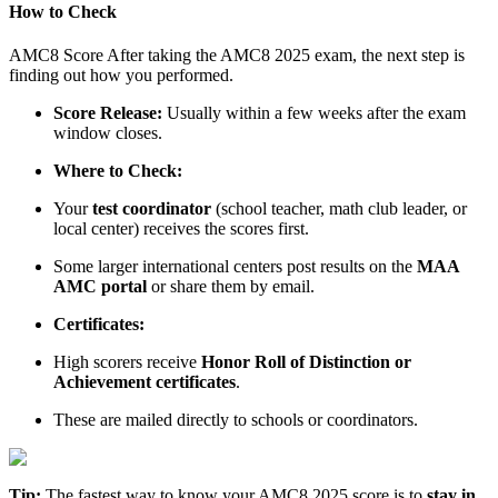
How to Check
AMC8 Score After taking the AMC8 2025 exam, the next step is
finding out how you performed.
Score Release:
Usually within a few weeks after the exam
window closes.
Where to Check:
Your
test coordinator
(school teacher, math club leader, or
local center) receives the scores first.
Some larger international centers post results on the
MAA
AMC portal
or share them by email.
Certificates:
High scorers receive
Honor Roll of Distinction or
Achievement certificates
.
These are mailed directly to schools or coordinators.
Tip:
The fastest way to know your AMC8 2025 score is to
stay in