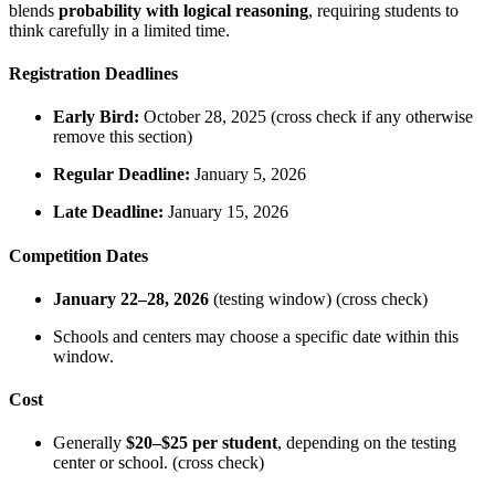
blends
probability with logical reasoning
, requiring students to
think carefully in a limited time.
Registration Deadlines
Early Bird:
October 28, 2025 (cross check if any otherwise
remove this section)
Regular Deadline:
January 5, 2026
Late Deadline:
January 15, 2026
Competition Dates
January 22–28, 2026
(testing window) (cross check)
Schools and centers may choose a specific date within this
window.
Cost
Generally
$20–$25 per student
, depending on the testing
center or school. (cross check)