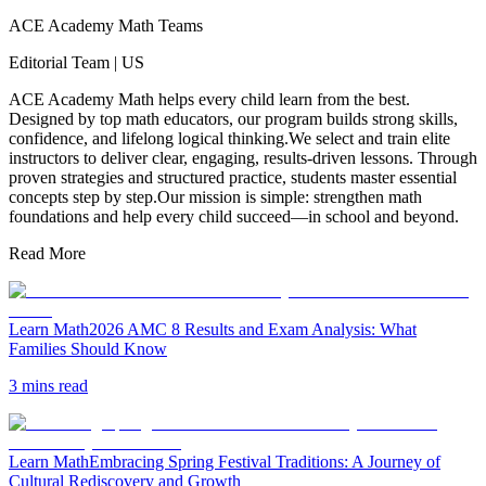
ACE Academy Math Teams
Editorial Team
|
US
ACE Academy Math helps every child learn from the best.
Designed by top math educators, our program builds strong skills,
confidence, and lifelong logical thinking.We select and train elite
instructors to deliver clear, engaging, results-driven lessons. Through
proven strategies and structured practice, students master essential
concepts step by step.Our mission is simple: strengthen math
foundations and help every child succeed—in school and beyond.
Read More
Learn Math
2026 AMC 8 Results and Exam Analysis: What
Families Should Know
3 mins read
Learn Math
Embracing Spring Festival Traditions: A Journey of
Cultural Rediscovery and Growth