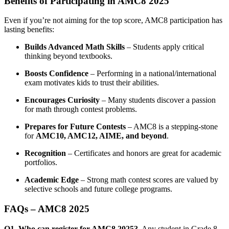
Benefits of Participating in AMC8 2025
Even if you’re not aiming for the top score, AMC8 participation has
lasting benefits:
Builds Advanced Math Skills
– Students apply critical
thinking beyond textbooks.
Boosts Confidence
– Performing in a national/international
exam motivates kids to trust their abilities.
Encourages Curiosity
– Many students discover a passion
for math through contest problems.
Prepares for Future Contests
– AMC8 is a stepping-stone
for
AMC10, AMC12, AIME, and beyond
.
Recognition
– Certificates and honors are great for academic
portfolios.
Academic Edge
– Strong math contest scores are valued by
selective schools and future college programs.
FAQs – AMC8 2025
Q1. Who can register for AMC8 2025?
Any student in Grade 8