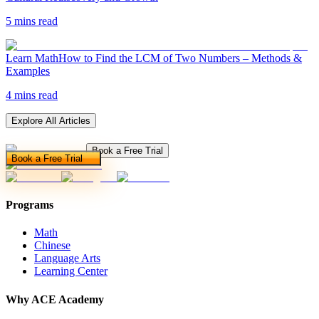
5 mins read
Learn Math
How to Find the LCM of Two Numbers – Methods &
Examples
4 mins read
Explore All Articles
Book a Free Trial
Book a Free Trial
Programs
Math
Chinese
Language Arts
Learning Center
Why ACE Academy