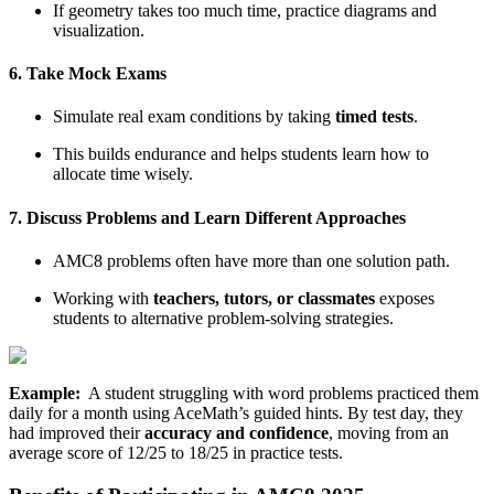
If geometry takes too much time, practice diagrams and
visualization.
6. Take Mock Exams
Simulate real exam conditions by taking
timed tests
.
This builds endurance and helps students learn how to
allocate time wisely.
7. Discuss Problems and Learn Different Approaches
AMC8 problems often have more than one solution path.
Working with
teachers, tutors, or classmates
exposes
students to alternative problem-solving strategies.
Example:
A student struggling with word problems practiced them
daily for a month using AceMath’s guided hints. By test day, they
had improved their
accuracy and confidence
, moving from an
average score of 12/25 to 18/25 in practice tests.